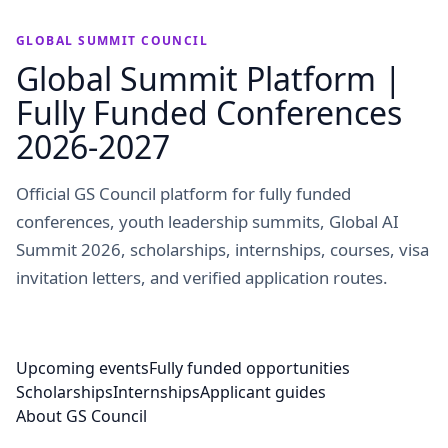
GLOBAL SUMMIT COUNCIL
Global Summit Platform |
Fully Funded Conferences
2026-2027
Official GS Council platform for fully funded
conferences, youth leadership summits, Global AI
Summit 2026, scholarships, internships, courses, visa
invitation letters, and verified application routes.
Upcoming events
Fully funded opportunities
Scholarships
Internships
Applicant guides
About GS Council