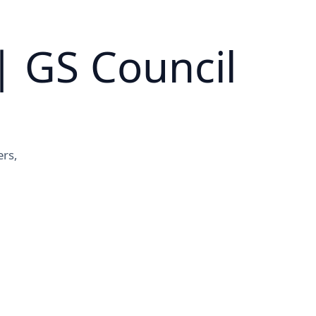
| GS Council
ers,