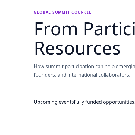
GLOBAL SUMMIT COUNCIL
From Partic
Resources
How summit participation can help emergin
founders, and international collaborators.
Upcoming events
Fully funded opportunities