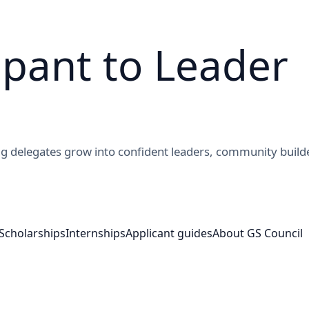
ipant to Leader 
g delegates grow into confident leaders, community build
Scholarships
Internships
Applicant guides
About GS Council