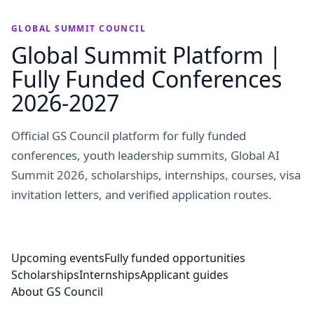
GLOBAL SUMMIT COUNCIL
Global Summit Platform |
Fully Funded Conferences
2026-2027
Official GS Council platform for fully funded
conferences, youth leadership summits, Global AI
Summit 2026, scholarships, internships, courses, visa
invitation letters, and verified application routes.
Upcoming events
Fully funded opportunities
Scholarships
Internships
Applicant guides
About GS Council