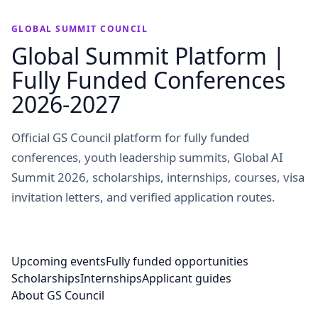
GLOBAL SUMMIT COUNCIL
Global Summit Platform |
Fully Funded Conferences
2026-2027
Official GS Council platform for fully funded
conferences, youth leadership summits, Global AI
Summit 2026, scholarships, internships, courses, visa
invitation letters, and verified application routes.
Upcoming events
Fully funded opportunities
Scholarships
Internships
Applicant guides
About GS Council