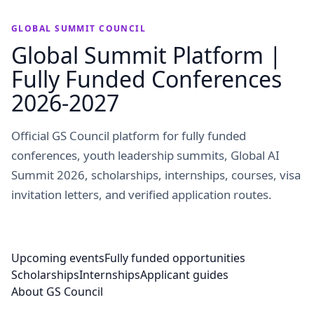
GLOBAL SUMMIT COUNCIL
Global Summit Platform |
Fully Funded Conferences
2026-2027
Official GS Council platform for fully funded
conferences, youth leadership summits, Global AI
Summit 2026, scholarships, internships, courses, visa
invitation letters, and verified application routes.
Upcoming events
Fully funded opportunities
Scholarships
Internships
Applicant guides
About GS Council