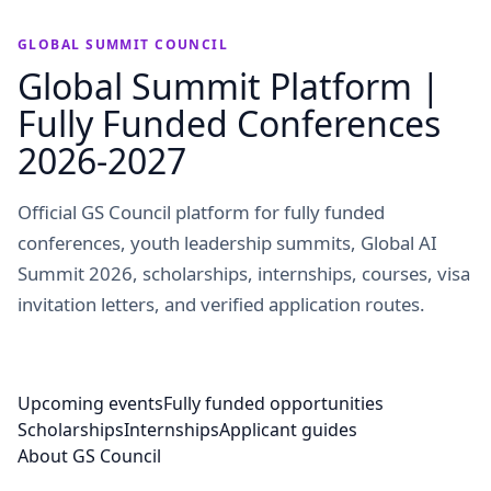
GLOBAL SUMMIT COUNCIL
Global Summit Platform |
Fully Funded Conferences
2026-2027
Official GS Council platform for fully funded
conferences, youth leadership summits, Global AI
Summit 2026, scholarships, internships, courses, visa
invitation letters, and verified application routes.
Upcoming events
Fully funded opportunities
Scholarships
Internships
Applicant guides
About GS Council