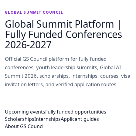
GLOBAL SUMMIT COUNCIL
Global Summit Platform |
Fully Funded Conferences
2026-2027
Official GS Council platform for fully funded
conferences, youth leadership summits, Global AI
Summit 2026, scholarships, internships, courses, visa
invitation letters, and verified application routes.
Upcoming events
Fully funded opportunities
Scholarships
Internships
Applicant guides
About GS Council