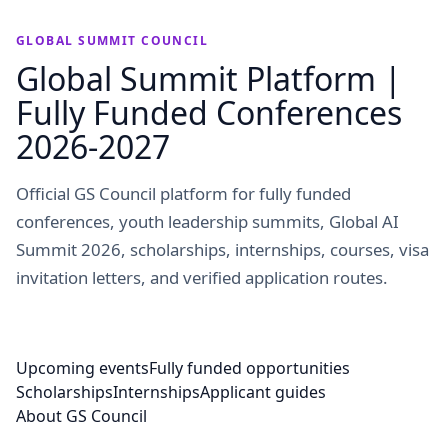
GLOBAL SUMMIT COUNCIL
Global Summit Platform |
Fully Funded Conferences
2026-2027
Official GS Council platform for fully funded
conferences, youth leadership summits, Global AI
Summit 2026, scholarships, internships, courses, visa
invitation letters, and verified application routes.
Upcoming events
Fully funded opportunities
Scholarships
Internships
Applicant guides
About GS Council