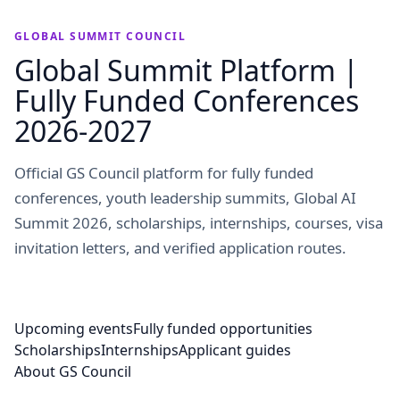
GLOBAL SUMMIT COUNCIL
Global Summit Platform |
Fully Funded Conferences
2026-2027
Official GS Council platform for fully funded
conferences, youth leadership summits, Global AI
Summit 2026, scholarships, internships, courses, visa
invitation letters, and verified application routes.
Upcoming events
Fully funded opportunities
Scholarships
Internships
Applicant guides
About GS Council