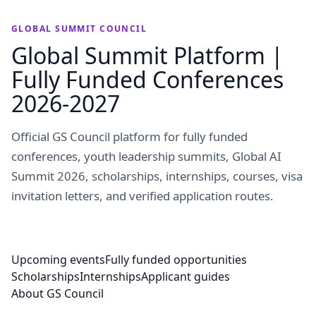
GLOBAL SUMMIT COUNCIL
Global Summit Platform |
Fully Funded Conferences
2026-2027
Official GS Council platform for fully funded
conferences, youth leadership summits, Global AI
Summit 2026, scholarships, internships, courses, visa
invitation letters, and verified application routes.
Upcoming events
Fully funded opportunities
Scholarships
Internships
Applicant guides
About GS Council