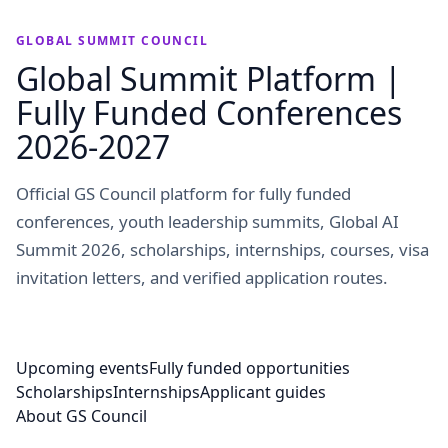
GLOBAL SUMMIT COUNCIL
Global Summit Platform |
Fully Funded Conferences
2026-2027
Official GS Council platform for fully funded
conferences, youth leadership summits, Global AI
Summit 2026, scholarships, internships, courses, visa
invitation letters, and verified application routes.
Upcoming events
Fully funded opportunities
Scholarships
Internships
Applicant guides
About GS Council