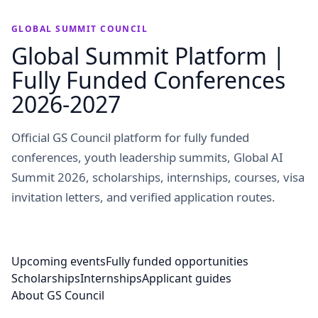
GLOBAL SUMMIT COUNCIL
Global Summit Platform |
Fully Funded Conferences
2026-2027
Official GS Council platform for fully funded
conferences, youth leadership summits, Global AI
Summit 2026, scholarships, internships, courses, visa
invitation letters, and verified application routes.
Upcoming events
Fully funded opportunities
Scholarships
Internships
Applicant guides
About GS Council