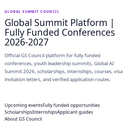
GLOBAL SUMMIT COUNCIL
Global Summit Platform |
Fully Funded Conferences
2026-2027
Official GS Council platform for fully funded
conferences, youth leadership summits, Global AI
Summit 2026, scholarships, internships, courses, visa
invitation letters, and verified application routes.
Upcoming events
Fully funded opportunities
Scholarships
Internships
Applicant guides
About GS Council