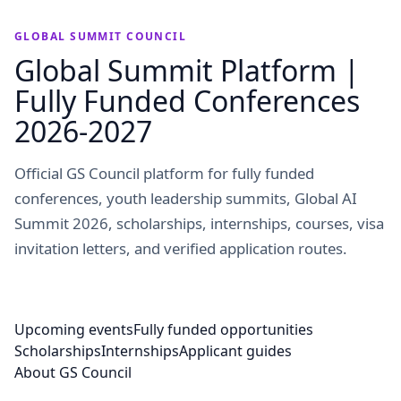
GLOBAL SUMMIT COUNCIL
Global Summit Platform |
Fully Funded Conferences
2026-2027
Official GS Council platform for fully funded
conferences, youth leadership summits, Global AI
Summit 2026, scholarships, internships, courses, visa
invitation letters, and verified application routes.
Upcoming events
Fully funded opportunities
Scholarships
Internships
Applicant guides
About GS Council