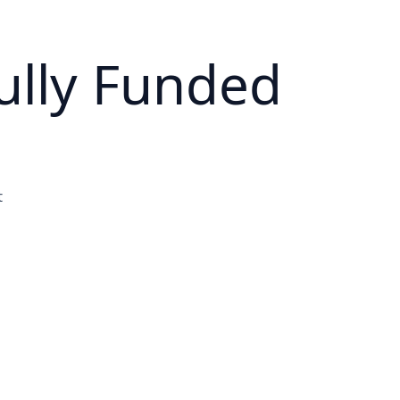
ully Funded
t