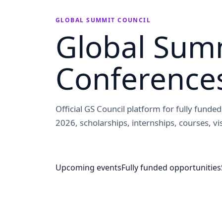
GLOBAL SUMMIT COUNCIL
Global Summ
Conference
Official GS Council platform for fully fund
2026, scholarships, internships, courses, vis
Upcoming events
Fully funded opportunities