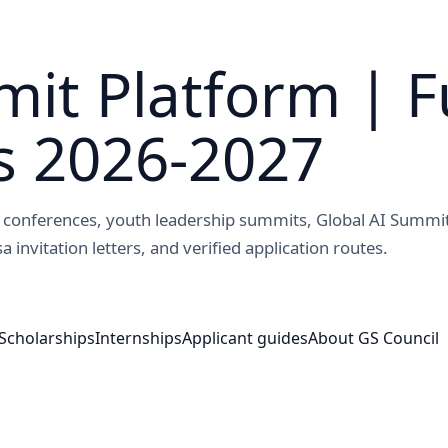
it Platform | F
s 2026-2027
ed conferences, youth leadership summits, Global AI Summi
a invitation letters, and verified application routes.
Scholarships
Internships
Applicant guides
About GS Council