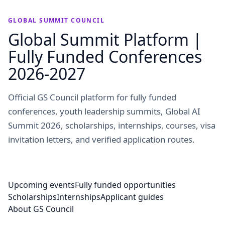
GLOBAL SUMMIT COUNCIL
Global Summit Platform |
Fully Funded Conferences
2026-2027
Official GS Council platform for fully funded
conferences, youth leadership summits, Global AI
Summit 2026, scholarships, internships, courses, visa
invitation letters, and verified application routes.
Upcoming events
Fully funded opportunities
Scholarships
Internships
Applicant guides
About GS Council