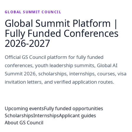
GLOBAL SUMMIT COUNCIL
Global Summit Platform |
Fully Funded Conferences
2026-2027
Official GS Council platform for fully funded
conferences, youth leadership summits, Global AI
Summit 2026, scholarships, internships, courses, visa
invitation letters, and verified application routes.
Upcoming events
Fully funded opportunities
Scholarships
Internships
Applicant guides
About GS Council