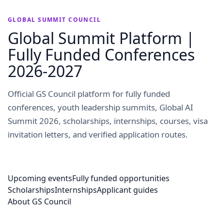
GLOBAL SUMMIT COUNCIL
Global Summit Platform |
Fully Funded Conferences
2026-2027
Official GS Council platform for fully funded
conferences, youth leadership summits, Global AI
Summit 2026, scholarships, internships, courses, visa
invitation letters, and verified application routes.
Upcoming events
Fully funded opportunities
Scholarships
Internships
Applicant guides
About GS Council