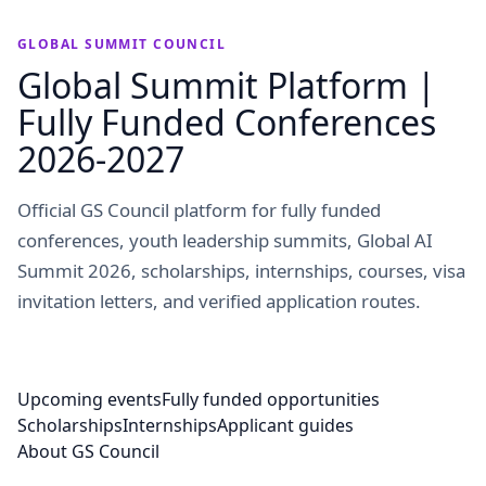
GLOBAL SUMMIT COUNCIL
Global Summit Platform |
Fully Funded Conferences
2026-2027
Official GS Council platform for fully funded
conferences, youth leadership summits, Global AI
Summit 2026, scholarships, internships, courses, visa
invitation letters, and verified application routes.
Upcoming events
Fully funded opportunities
Scholarships
Internships
Applicant guides
About GS Council