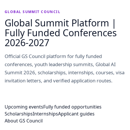
GLOBAL SUMMIT COUNCIL
Global Summit Platform |
Fully Funded Conferences
2026-2027
Official GS Council platform for fully funded
conferences, youth leadership summits, Global AI
Summit 2026, scholarships, internships, courses, visa
invitation letters, and verified application routes.
Upcoming events
Fully funded opportunities
Scholarships
Internships
Applicant guides
About GS Council