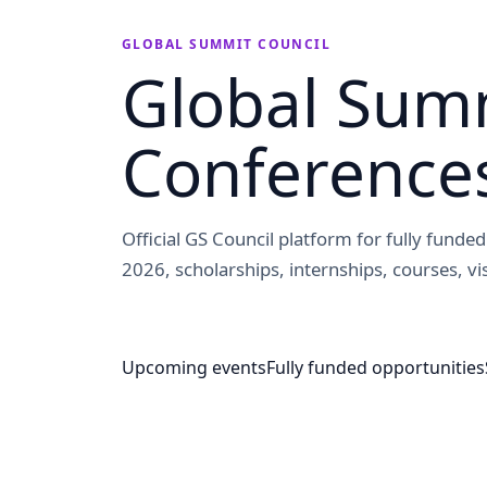
GLOBAL SUMMIT COUNCIL
Global Summ
Conference
Official GS Council platform for fully fund
2026, scholarships, internships, courses, vis
Upcoming events
Fully funded opportunities