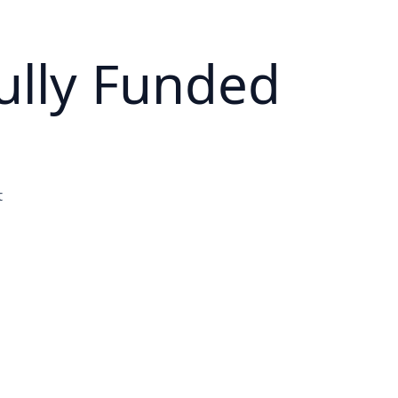
ully Funded
t