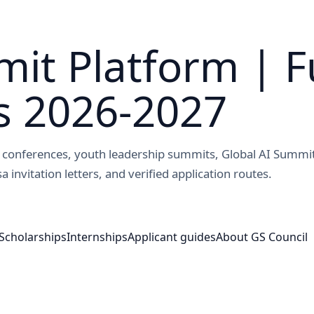
it Platform | F
s 2026-2027
ed conferences, youth leadership summits, Global AI Summi
a invitation letters, and verified application routes.
Scholarships
Internships
Applicant guides
About GS Council