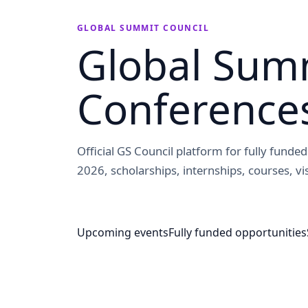
GLOBAL SUMMIT COUNCIL
Global Summ
Conference
Official GS Council platform for fully fund
2026, scholarships, internships, courses, vis
Upcoming events
Fully funded opportunities