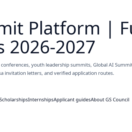
it Platform | F
s 2026-2027
ed conferences, youth leadership summits, Global AI Summi
a invitation letters, and verified application routes.
Scholarships
Internships
Applicant guides
About GS Council