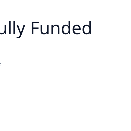
ully Funded
t