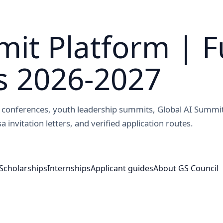
it Platform | F
s 2026-2027
ed conferences, youth leadership summits, Global AI Summi
a invitation letters, and verified application routes.
Scholarships
Internships
Applicant guides
About GS Council