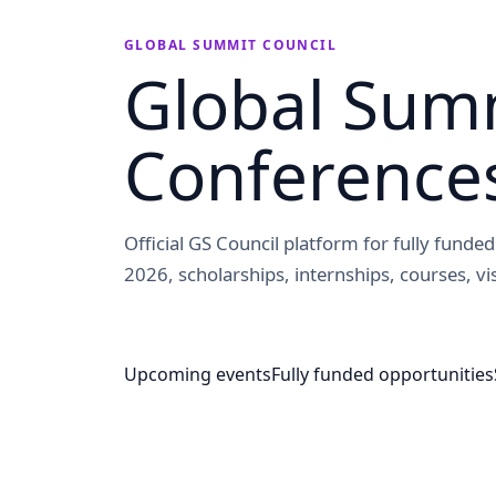
GLOBAL SUMMIT COUNCIL
Global Summ
Conference
Official GS Council platform for fully fund
2026, scholarships, internships, courses, vis
Upcoming events
Fully funded opportunities