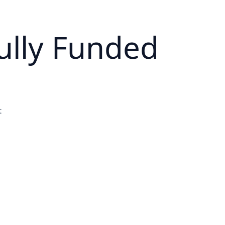
ully Funded
t