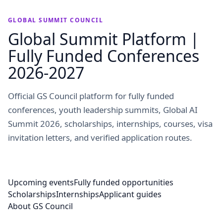
GLOBAL SUMMIT COUNCIL
Global Summit Platform |
Fully Funded Conferences
2026-2027
Official GS Council platform for fully funded
conferences, youth leadership summits, Global AI
Summit 2026, scholarships, internships, courses, visa
invitation letters, and verified application routes.
Upcoming events
Fully funded opportunities
Scholarships
Internships
Applicant guides
About GS Council