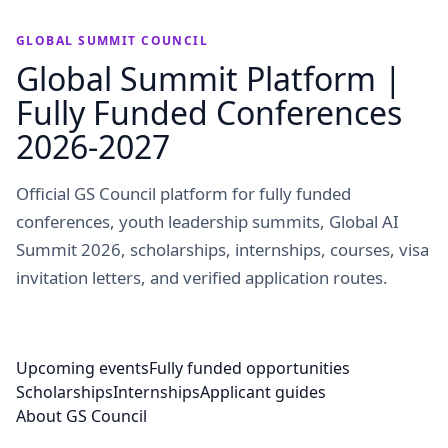
GLOBAL SUMMIT COUNCIL
Global Summit Platform |
Fully Funded Conferences
2026-2027
Official GS Council platform for fully funded
conferences, youth leadership summits, Global AI
Summit 2026, scholarships, internships, courses, visa
invitation letters, and verified application routes.
Upcoming events
Fully funded opportunities
Scholarships
Internships
Applicant guides
About GS Council