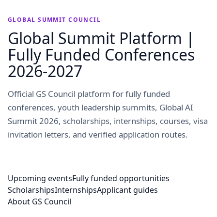
GLOBAL SUMMIT COUNCIL
Global Summit Platform |
Fully Funded Conferences
2026-2027
Official GS Council platform for fully funded
conferences, youth leadership summits, Global AI
Summit 2026, scholarships, internships, courses, visa
invitation letters, and verified application routes.
Upcoming events
Fully funded opportunities
Scholarships
Internships
Applicant guides
About GS Council