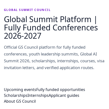
GLOBAL SUMMIT COUNCIL
Global Summit Platform |
Fully Funded Conferences
2026-2027
Official GS Council platform for fully funded
conferences, youth leadership summits, Global AI
Summit 2026, scholarships, internships, courses, visa
invitation letters, and verified application routes.
Upcoming events
Fully funded opportunities
Scholarships
Internships
Applicant guides
About GS Council