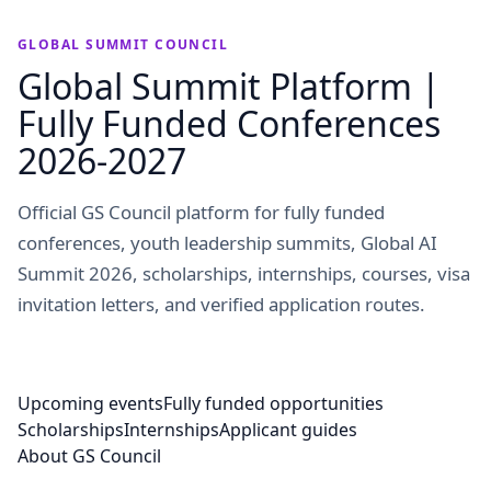
GLOBAL SUMMIT COUNCIL
Global Summit Platform |
Fully Funded Conferences
2026-2027
Official GS Council platform for fully funded
conferences, youth leadership summits, Global AI
Summit 2026, scholarships, internships, courses, visa
invitation letters, and verified application routes.
Upcoming events
Fully funded opportunities
Scholarships
Internships
Applicant guides
About GS Council