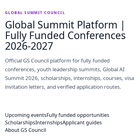
GLOBAL SUMMIT COUNCIL
Global Summit Platform |
Fully Funded Conferences
2026-2027
Official GS Council platform for fully funded
conferences, youth leadership summits, Global AI
Summit 2026, scholarships, internships, courses, visa
invitation letters, and verified application routes.
Upcoming events
Fully funded opportunities
Scholarships
Internships
Applicant guides
About GS Council