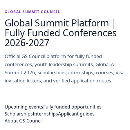
GLOBAL SUMMIT COUNCIL
Global Summit Platform |
Fully Funded Conferences
2026-2027
Official GS Council platform for fully funded
conferences, youth leadership summits, Global AI
Summit 2026, scholarships, internships, courses, visa
invitation letters, and verified application routes.
Upcoming events
Fully funded opportunities
Scholarships
Internships
Applicant guides
About GS Council