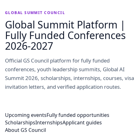
GLOBAL SUMMIT COUNCIL
Global Summit Platform |
Fully Funded Conferences
2026-2027
Official GS Council platform for fully funded
conferences, youth leadership summits, Global AI
Summit 2026, scholarships, internships, courses, visa
invitation letters, and verified application routes.
Upcoming events
Fully funded opportunities
Scholarships
Internships
Applicant guides
About GS Council