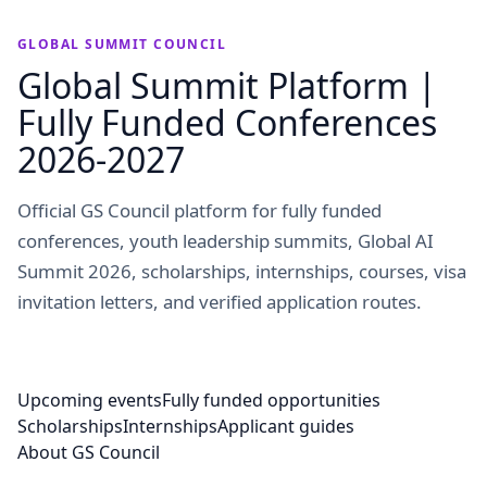
GLOBAL SUMMIT COUNCIL
Global Summit Platform |
Fully Funded Conferences
2026-2027
Official GS Council platform for fully funded
conferences, youth leadership summits, Global AI
Summit 2026, scholarships, internships, courses, visa
invitation letters, and verified application routes.
Upcoming events
Fully funded opportunities
Scholarships
Internships
Applicant guides
About GS Council