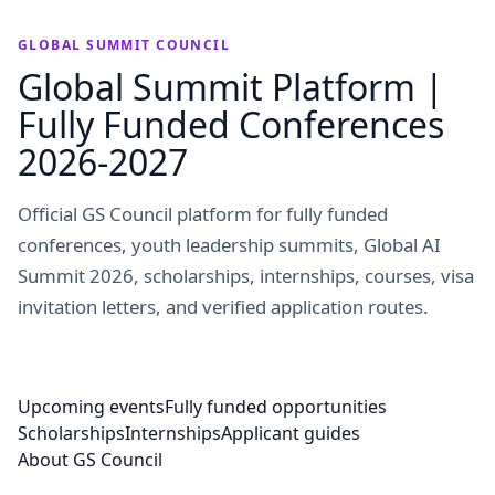
GLOBAL SUMMIT COUNCIL
Global Summit Platform |
Fully Funded Conferences
2026-2027
Official GS Council platform for fully funded
conferences, youth leadership summits, Global AI
Summit 2026, scholarships, internships, courses, visa
invitation letters, and verified application routes.
Upcoming events
Fully funded opportunities
Scholarships
Internships
Applicant guides
About GS Council