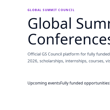
GLOBAL SUMMIT COUNCIL
Global Summ
Conference
Official GS Council platform for fully fund
2026, scholarships, internships, courses, vis
Upcoming events
Fully funded opportunities