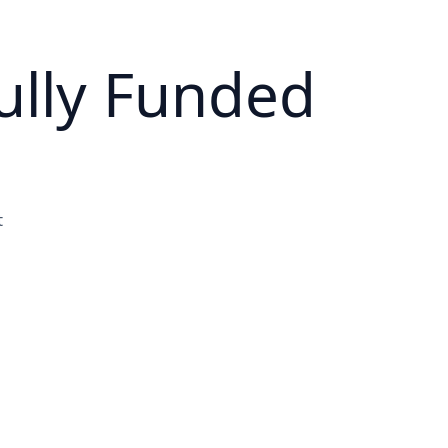
ully Funded
t