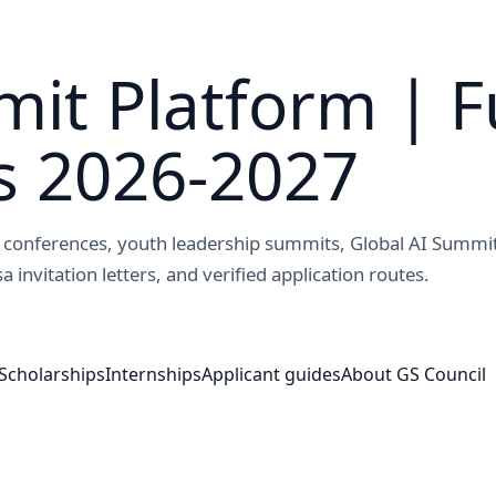
it Platform | F
s 2026-2027
ed conferences, youth leadership summits, Global AI Summi
a invitation letters, and verified application routes.
Scholarships
Internships
Applicant guides
About GS Council