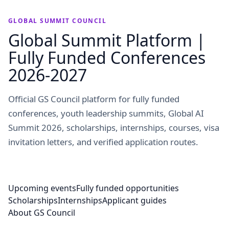
GLOBAL SUMMIT COUNCIL
Global Summit Platform |
Fully Funded Conferences
2026-2027
Official GS Council platform for fully funded
conferences, youth leadership summits, Global AI
Summit 2026, scholarships, internships, courses, visa
invitation letters, and verified application routes.
Upcoming events
Fully funded opportunities
Scholarships
Internships
Applicant guides
About GS Council