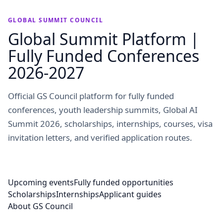
GLOBAL SUMMIT COUNCIL
Global Summit Platform |
Fully Funded Conferences
2026-2027
Official GS Council platform for fully funded
conferences, youth leadership summits, Global AI
Summit 2026, scholarships, internships, courses, visa
invitation letters, and verified application routes.
Upcoming events
Fully funded opportunities
Scholarships
Internships
Applicant guides
About GS Council