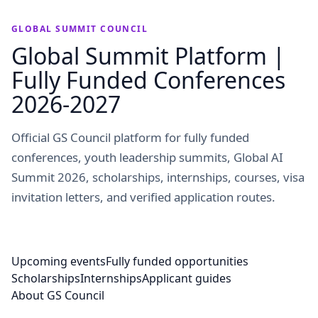
GLOBAL SUMMIT COUNCIL
Global Summit Platform |
Fully Funded Conferences
2026-2027
Official GS Council platform for fully funded
conferences, youth leadership summits, Global AI
Summit 2026, scholarships, internships, courses, visa
invitation letters, and verified application routes.
Upcoming events
Fully funded opportunities
Scholarships
Internships
Applicant guides
About GS Council