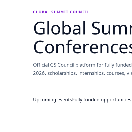
GLOBAL SUMMIT COUNCIL
Global Summ
Conference
Official GS Council platform for fully fund
2026, scholarships, internships, courses, vis
Upcoming events
Fully funded opportunities