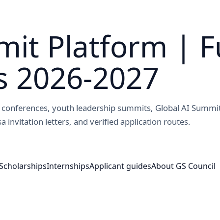
it Platform | F
s 2026-2027
ed conferences, youth leadership summits, Global AI Summi
a invitation letters, and verified application routes.
Scholarships
Internships
Applicant guides
About GS Council