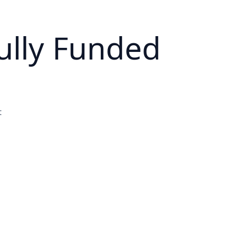
ully Funded
t