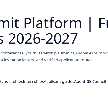
it Platform | F
s 2026-2027
ed conferences, youth leadership summits, Global AI Summi
a invitation letters, and verified application routes.
Scholarships
Internships
Applicant guides
About GS Council