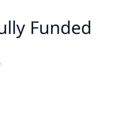
ully Funded
t