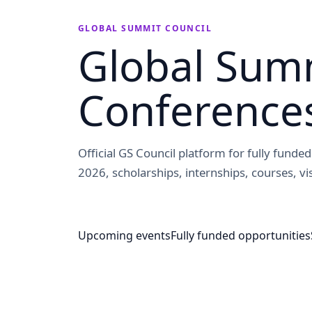
GLOBAL SUMMIT COUNCIL
Global Summ
Conference
Official GS Council platform for fully fund
2026, scholarships, internships, courses, vis
Upcoming events
Fully funded opportunities