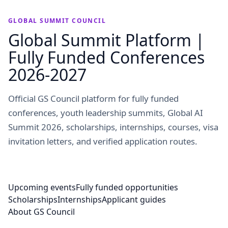
GLOBAL SUMMIT COUNCIL
Global Summit Platform |
Fully Funded Conferences
2026-2027
Official GS Council platform for fully funded
conferences, youth leadership summits, Global AI
Summit 2026, scholarships, internships, courses, visa
invitation letters, and verified application routes.
Upcoming events
Fully funded opportunities
Scholarships
Internships
Applicant guides
About GS Council