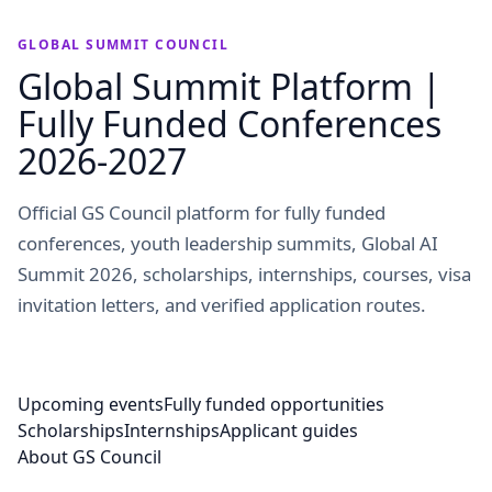
GLOBAL SUMMIT COUNCIL
Global Summit Platform |
Fully Funded Conferences
2026-2027
Official GS Council platform for fully funded
conferences, youth leadership summits, Global AI
Summit 2026, scholarships, internships, courses, visa
invitation letters, and verified application routes.
Upcoming events
Fully funded opportunities
Scholarships
Internships
Applicant guides
About GS Council