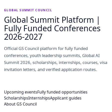
GLOBAL SUMMIT COUNCIL
Global Summit Platform |
Fully Funded Conferences
2026-2027
Official GS Council platform for fully funded
conferences, youth leadership summits, Global AI
Summit 2026, scholarships, internships, courses, visa
invitation letters, and verified application routes.
Upcoming events
Fully funded opportunities
Scholarships
Internships
Applicant guides
About GS Council