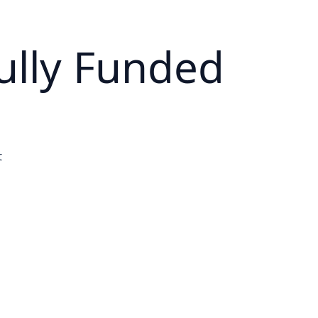
ully Funded
t