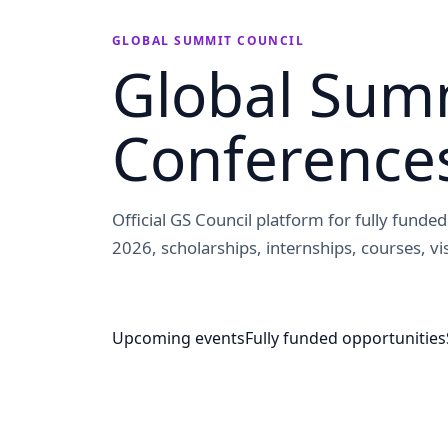
GLOBAL SUMMIT COUNCIL
Global Summ
Conference
Official GS Council platform for fully fund
2026, scholarships, internships, courses, vis
Upcoming events
Fully funded opportunities