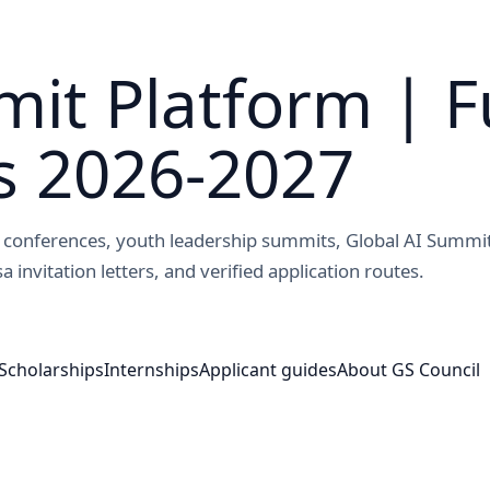
it Platform | F
s 2026-2027
ed conferences, youth leadership summits, Global AI Summi
a invitation letters, and verified application routes.
Scholarships
Internships
Applicant guides
About GS Council