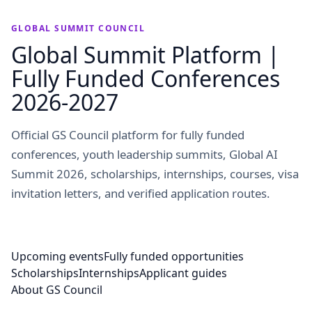
GLOBAL SUMMIT COUNCIL
Global Summit Platform |
Fully Funded Conferences
2026-2027
Official GS Council platform for fully funded
conferences, youth leadership summits, Global AI
Summit 2026, scholarships, internships, courses, visa
invitation letters, and verified application routes.
Upcoming events
Fully funded opportunities
Scholarships
Internships
Applicant guides
About GS Council