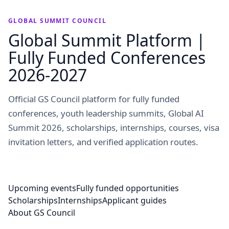
GLOBAL SUMMIT COUNCIL
Global Summit Platform |
Fully Funded Conferences
2026-2027
Official GS Council platform for fully funded
conferences, youth leadership summits, Global AI
Summit 2026, scholarships, internships, courses, visa
invitation letters, and verified application routes.
Upcoming events
Fully funded opportunities
Scholarships
Internships
Applicant guides
About GS Council