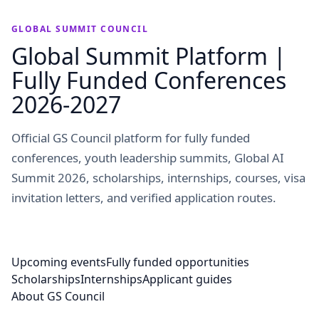
GLOBAL SUMMIT COUNCIL
Global Summit Platform |
Fully Funded Conferences
2026-2027
Official GS Council platform for fully funded
conferences, youth leadership summits, Global AI
Summit 2026, scholarships, internships, courses, visa
invitation letters, and verified application routes.
Upcoming events
Fully funded opportunities
Scholarships
Internships
Applicant guides
About GS Council