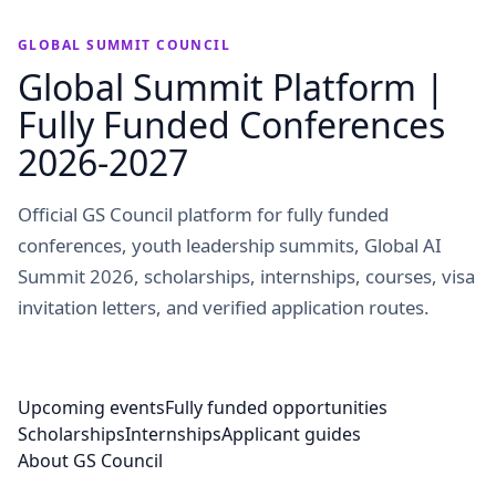
GLOBAL SUMMIT COUNCIL
Global Summit Platform |
Fully Funded Conferences
2026-2027
Official GS Council platform for fully funded
conferences, youth leadership summits, Global AI
Summit 2026, scholarships, internships, courses, visa
invitation letters, and verified application routes.
Upcoming events
Fully funded opportunities
Scholarships
Internships
Applicant guides
About GS Council