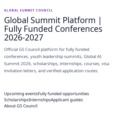
GLOBAL SUMMIT COUNCIL
Global Summit Platform |
Fully Funded Conferences
2026-2027
Official GS Council platform for fully funded
conferences, youth leadership summits, Global AI
Summit 2026, scholarships, internships, courses, visa
invitation letters, and verified application routes.
Upcoming events
Fully funded opportunities
Scholarships
Internships
Applicant guides
About GS Council