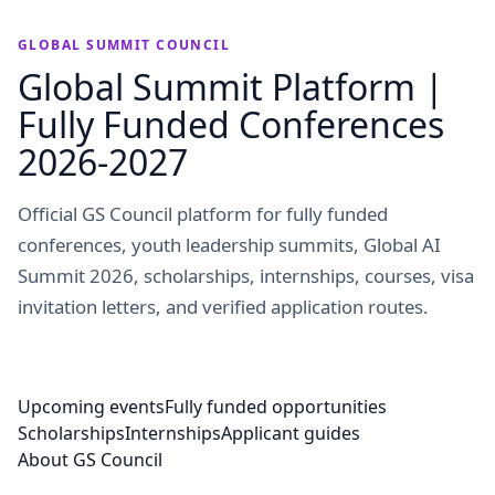
GLOBAL SUMMIT COUNCIL
Global Summit Platform |
Fully Funded Conferences
2026-2027
Official GS Council platform for fully funded
conferences, youth leadership summits, Global AI
Summit 2026, scholarships, internships, courses, visa
invitation letters, and verified application routes.
Upcoming events
Fully funded opportunities
Scholarships
Internships
Applicant guides
About GS Council