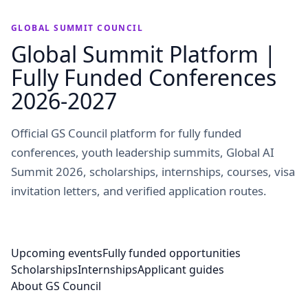
GLOBAL SUMMIT COUNCIL
Global Summit Platform |
Fully Funded Conferences
2026-2027
Official GS Council platform for fully funded
conferences, youth leadership summits, Global AI
Summit 2026, scholarships, internships, courses, visa
invitation letters, and verified application routes.
Upcoming events
Fully funded opportunities
Scholarships
Internships
Applicant guides
About GS Council